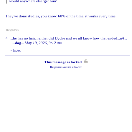
would anywhere else 'get him'
They've done studies, you know. 60% of the time, it works every time.
Responses
...he has no hair, neither did Dyche and we all know how that ended...n/t...
-
...dog...
May 19, 2026, 9:12 am
Index
«
This message is locked.
Responses are not allowed!