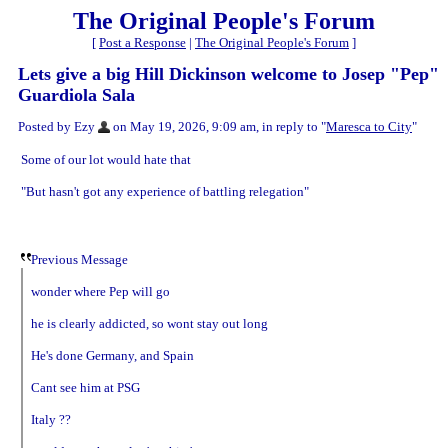
The Original People's Forum
[
Post a Response
|
The Original People's Forum
]
Lets give a big Hill Dickinson welcome to Josep "Pep"
Guardiola Sala
Posted by Ezy
on May 19, 2026, 9:09 am, in reply to "
Maresca to City
"
Some of our lot would hate that
"But hasn't got any experience of battling relegation"
Previous Message
wonder where Pep will go
he is clearly addicted, so wont stay out long
He's done Germany, and Spain
Cant see him at PSG
Italy ??