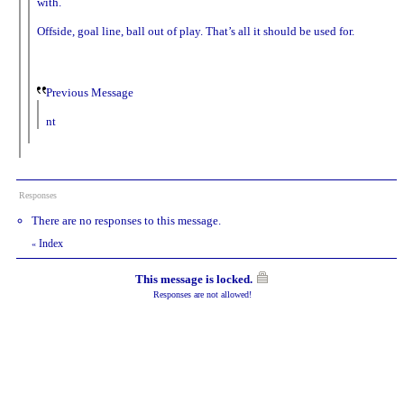
with.
Offside, goal line, ball out of play. That’s all it should be used for.
Previous Message
nt
Responses
There are no responses to this message.
Index
«
This message is locked.
Responses are not allowed!