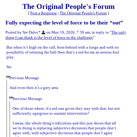
The Original People's Forum
[
Post a Response
|
The Original People's Forum
]
Fully expecting the level of force to be their “out”
Posted by Ste Daley*
on May 19, 2026, 7:59 am, in reply to "
The only
thing I can think is the level of force in the challenge
"
But when it’s high on the calf, from behind with a lunge and with no
possibility of winning the ball then that’s a red for me as serious foul
play.
Ste
Previous Message
And even then it’s a grey area
Previous Message
One of those where, if a red was given they stay with that, but not
sufficiently egregious to warrant intervention?
I mean, the whole thing’s ridiculous and this just shows that all
we’re doing is replacing subjective decisions that people don’t
agree with, with subjective decisions that people don’t agree