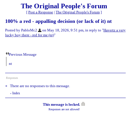
The Original People's Forum
[
Post a Response
|
The Original People's Forum
]
100% a red - appalling decision (or lack of it) nt
Posted by PabloMc2
on May 18, 2026, 9:51 pm, in reply to "
Havertz a very
lucky boy there - red for me (nt)
"
Previous Message
nt
Responses
There are no responses to this message.
Index
«
This message is locked.
Responses are not allowed!