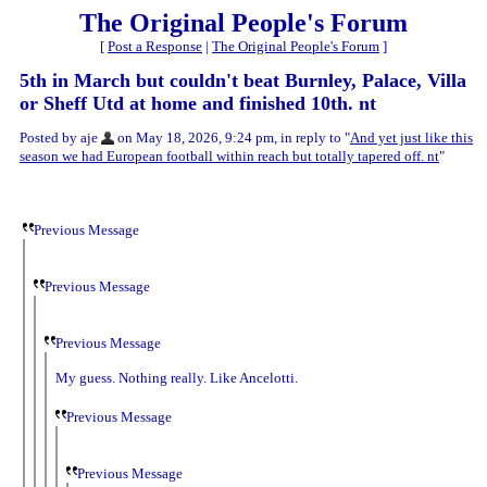
The Original People's Forum
[
Post a Response
|
The Original People's Forum
]
5th in March but couldn't beat Burnley, Palace, Villa
or Sheff Utd at home and finished 10th. nt
Posted by aje
on May 18, 2026, 9:24 pm, in reply to "
And yet just like this
season we had European football within reach but totally tapered off. nt
"
Previous Message
Previous Message
Previous Message
My guess. Nothing really. Like Ancelotti.
Previous Message
Previous Message