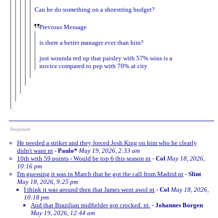
Can he do something on a shoestring budget?
Previous Message
is there a better manager ever than him?
just wounda red up that paisley with 57% wins is a
novice compared to pep with 70% at city
Responses
He needed a striker and they forced Josh King on him who he clearly
didn't want nt
-
Paulo*
May 19, 2026, 2:33 am
10th with 59 points - Would be top 6 this season nt
-
Col
May 18, 2026,
10:16 pm
I'm guessing it was in March that he got the call from Madrid nt
-
Slint
May 18, 2026, 9:25 pm
I think it was around then that James went awol nt
-
Col
May 18, 2026,
10:18 pm
And that Brazilian midfielder got crocked. nt.
-
Johannes Borgen
May 19, 2026, 12:44 am