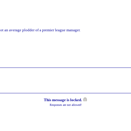
 not an average plodder of a premier league manager.
This message is locked.
Responses are not allowed!