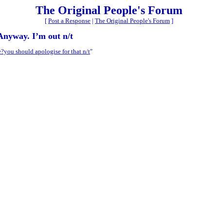
The Original People's Forum
[
Post a Response
|
The Original People's Forum
]
 Anyway. I’m out n/t
you should apologise for that n/t
"