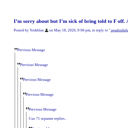
I’m sorry about but I’m sick of bring told to F off.
Posted by Yorkblue
on May 18, 2026, 9:06 pm, in reply to "
peadophile?
Previous Message
Previous Message
Previous Message
Previous Message
Previous Message
Cue 71 separate replies...