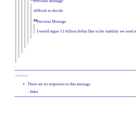
Previous Message
difficult to decide
Previous Message
I would argue 11 billion dollar Dan is the stability we need
Responses
There are no responses to this message.
Index
«