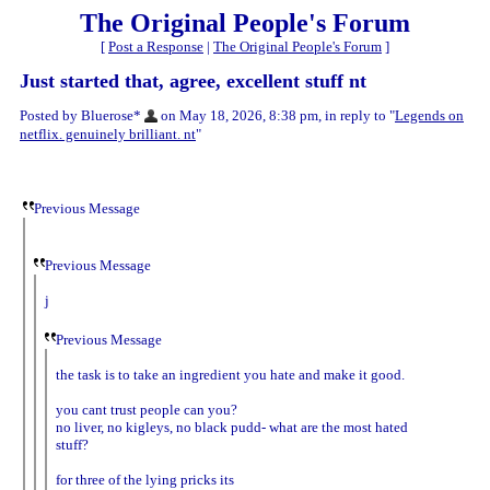
The Original People's Forum
[
Post a Response
|
The Original People's Forum
]
Just started that, agree, excellent stuff nt
Posted by Bluerose*
on May 18, 2026, 8:38 pm, in reply to "
Legends on
netflix. genuinely brilliant. nt
"
Previous Message
Previous Message
j
Previous Message
the task is to take an ingredient you hate and make it good.
you cant trust people can you?
no liver, no kigleys, no black pudd- what are the most hated
stuff?
for three of the lying pricks its