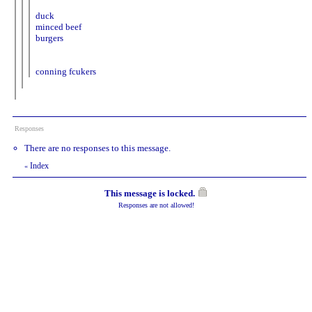
duck
minced beef
burgers
conning fcukers
Responses
There are no responses to this message.
Index
«
This message is locked.
Responses are not allowed!