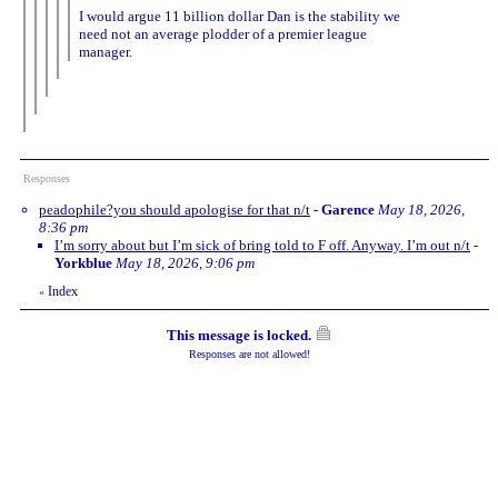
I would argue 11 billion dollar Dan is the stability we
need not an average plodder of a premier league
manager.
Responses
peadophile?you should apologise for that n/t
-
Garence
May 18, 2026,
8:36 pm
I’m sorry about but I’m sick of bring told to F off. Anyway. I’m out n/t
-
Yorkblue
May 18, 2026, 9:06 pm
Index
«
This message is locked.
Responses are not allowed!