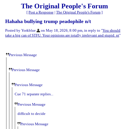
The Original People's Forum
[
Post a Response
|
The Original People's Forum
]
Hahaha bullying trump peadophile n/t
Posted by Yorkblue
on May 18, 2026, 8:00 pm, in reply to "
You should
take a big can of STFU. Your opinions are totally irrelevant and stupid. nt
"
Previous Message
Previous Message
Previous Message
Cue 71 separate replies...
Previous Message
difficult to decide
Previous Message