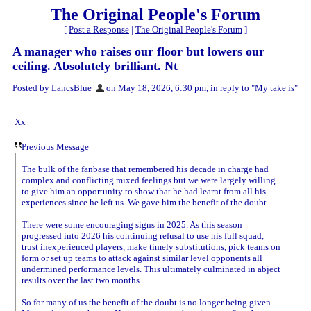
The Original People's Forum
[
Post a Response
|
The Original People's Forum
]
A manager who raises our floor but lowers our
ceiling. Absolutely brilliant. Nt
Posted by LancsBlue
on May 18, 2026, 6:30 pm, in reply to "
My take is
"
Xx
Previous Message
The bulk of the fanbase that remembered his decade in charge had
complex and conflicting mixed feelings but we were largely willing
to give him an opportunity to show that he had learnt from all his
experiences since he left us. We gave him the benefit of the doubt.
There were some encouraging signs in 2025. As this season
progressed into 2026 his continuing refusal to use his full squad,
trust inexperienced players, make timely substitutions, pick teams on
form or set up teams to attack against similar level opponents all
undermined performance levels. This ultimately culminated in abject
results over the last two months.
So for many of us the benefit of the doubt is no longer being given.