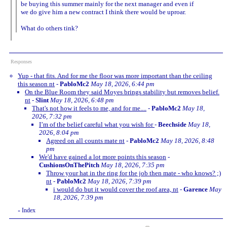
be buying this summer mainly for the next manager and even if
we do give him a new contract I think there would be uproar.
What do others tink?
Responses
Yup - that fits. And for me the floor was more important than the ceiling
this season nt
-
PabloMc2
May 18, 2026, 6:44 pm
On the Blue Room they said Moyes brings stability but removes belief.
nt
-
Slint
May 18, 2026, 6:48 pm
That's not how it feels to me, and for me....
-
PabloMc2
May 18,
2026, 7:32 pm
I’m of the belief careful what you wish for
-
Beechside
May 18,
2026, 8:04 pm
Agreed on all counts mate nt
-
PabloMc2
May 18, 2026, 8:48
pm
We'd have gained a lot more points this season
-
CushionsOnThePitch
May 18, 2026, 7:35 pm
Throw your hat in the ring for the job then mate - who knows? ;)
nt
-
PabloMc2
May 18, 2026, 7:39 pm
i would do but it would cover the roof area, nt
-
Garence
May
18, 2026, 7:39 pm
Index
«