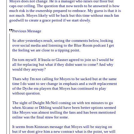
Moyes does not change. He is a manager who raises our floor but
caps our ceiling. The question that now needs to be answered is how
much risk is the ownership prepared to embrace. My guess is that it is
not much. Moyes likely will be back but this time without much fan
goodwill to create a grace period if we start slowly.
Previous Message
So after yesterdays result, seeing the comments below, looking
over social media and listening to the Blue Room podcast I get
the feeling we are close to a tipping point.
I'm torn myself. If Iraola or Glasner agreed to join us I would be
all for replacing but what if they didnt want to come? And why
would they anyway?
Thats why I'm not calling for Moyes to be sacked but at the same
time I do want to see change in emphasis and a swift replacement
of the Dyche era players that Moyes has continued to play
without question.
The sight of Dwight McNeil coming on with ten minutes to go
when Alcaraz or Dibling would have been better options seemed
like Moyes was almost trolling the fans and has been mentioned
online was the final straw for some.
It seems from Kinnears message that Moyes will be staying on
but if we dont give him a new contract what is the point, we will