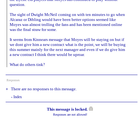
question.
The sight of Dwight McNeil coming on with ten minutes to go when
Alcaraz or Dibling would have been better options seemed like
Moyes was almost trolling the fans and has been mentioned online
was the final straw for some.
It seems from Kinnears message that Moyes will be staying on but if
we dont give him a new contract what is the point, we will be buying
this summer mainly for the next manager and even if we do give him
a new contract I think there would be uproar.
What do others tink?
Responses
There are no responses to this message.
Index
«
This message is locked.
Responses are not allowed!