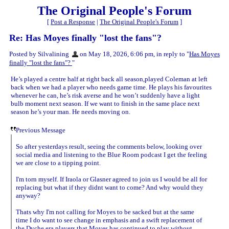
The Original People's Forum
[
Post a Response
|
The Original People's Forum
]
Re: Has Moyes finally "lost the fans"?
Posted by Silvalining
on May 18, 2026, 6:06 pm, in reply to "
Has Moyes
finally "lost the fans"?
"
He’s played a centre half at right back all season,played Coleman at left
back when we had a player who needs game time. He plays his favourites
whenever he can, he’s risk averse and he won’t suddenly have a light
bulb moment next season. If we want to finish in the same place next
season he’s your man. He needs moving on.
Previous Message
So after yesterdays result, seeing the comments below, looking over
social media and listening to the Blue Room podcast I get the feeling
we are close to a tipping point.
I'm torn myself. If Iraola or Glasner agreed to join us I would be all for
replacing but what if they didnt want to come? And why would they
anyway?
Thats why I'm not calling for Moyes to be sacked but at the same
time I do want to see change in emphasis and a swift replacement of
the Dyche era players that Moyes has continued to play without