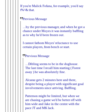
If you're Malick Fofana, for example, you'd say
f%^& that.
Previous Message
....by the previous manager, and when he got a
chance under Moyes it was instantly baffling
as to why he'd been frozen out.
I cannot fathom Moyes' reluctance to use
certain players, from bench or start.
Previous Message
....Dibling seems to be in the doghouse.
The last time I recall him starting ( Forest
away ) he was absolutely fine.
Alcaraz gets 2 minutes here and there,
despite being a player with significant goal
involvements since arriving. Baffling.
Patterson might be limited, but when we
are chasing a game we'd be better off with
him wide and Jake in the centre with the
pace JT and MK lack.