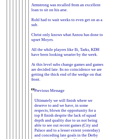
Armstrong was recalled from an excellent
loan to sit on his arse.
Rohl had to wait weeks to even get on as a
sub.
Christ only knows what Aznou has done to
upset Moyes.
All the while players like Ili, Tarks, KDH
have been looking wearier by the week.
At this level subs change games and games
are decided late. Its no coincidence we are
getting the thick end of the wedge on that
front.
Previous Message
Ultimately we will finish where we
deserve to and we have, in some
respects, blown the opportunity for a
top 8 finish despite the lack of squad
depth and quality due to us not being
able to see out recent games (City and
Palace and to a lesser extent yesterday)
and conceding late goals in the Derby