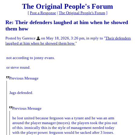
The Original People's Forum
[
Post a Response
|
The Original People's Forum
]
Re: Their defenders laughed at him when he showed
them how
Posted by Garence
on May 18, 2026, 3:26 pm, in reply to "
Their defenders
laughed at him when he showed them how
"
not according to jonny evans.
or steve round.
Previous Message
Jags defended.
Previous Message
he lost united because ferguson was a tyrant and he was an arm
around the player manager (moyes). the players took the piss out
of this. ironically this is the style of management needed today
with the player power. ferguson would be sacked after 3 losses.