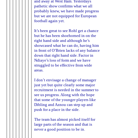
and away at West Ham. Yesterdays
pathetic show confirms what we all
probably knew, we have made progress
but we are not equipped for European
football again yet.
It’s been great to see Rohl get a chance
but he has been shoehorned in on the
right hand side and although he’s
showcased what he can do, having him
in front of O’Brien lacks of any balance
down that right hand side. Factor in
Ndiaye’s loss of form and we have
struggled to be effective from wide
areas.
I don’t envisage a change of manager
just yet but quite clearly some major
recruitment is needed in the summer to
see us progress. Along with the hope
that some of the younger players like
Dibling and Aznou can step up and
push for a place in the side.
The team has almost picked itself for
large parts of the season and that is
never a good position to be in.