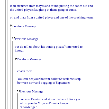
it all stemmed from moyes and round putting the cones out and
the united players laughing at them. gang of cunts.
oh and thats from a united player and one of the coaching team.
Previous Message
Previous Message
but do tell us about his traning please? interested to
know...
Previous Message
coach them.
You can bet your bottom dollar Soucek rocks up
between now and begging of September
Previous Message
come to Everton and sit on the bench for a year
while you do Moyes's Premier league
"knowledge".