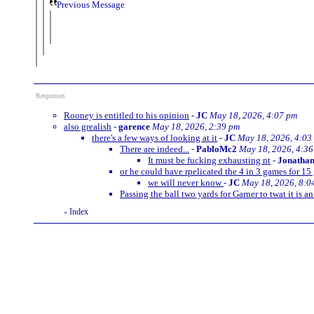
Previous Message
Responses
Rooney is entitled to his opinion
-
JC
May 18, 2026, 4:07 pm
also grealish
-
garence
May 18, 2026, 2:39 pm
there's a few ways of looking at it
-
JC
May 18, 2026, 4:03
There are indeed...
-
PabloMc2
May 18, 2026, 4:3
It must be fucking exhausting nt
-
Jonatha
or he could have rpelicated the 4 in 3 games for 1
we will never know
-
JC
May 18, 2026, 8:0
Passing the ball two yards for Garner to twat it is an 
Index
«