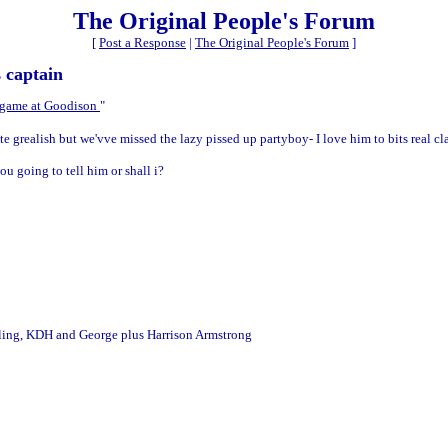
The Original People's Forum
[
Post a Response
|
The Original People's Forum
]
 captain
r game at Goodison
"
e grealish but we'vve missed the lazy pissed up partyboy- I love him to bits real cla
u going to tell him or shall i?
ibling, KDH and George plus Harrison Armstrong