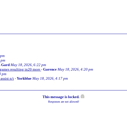
 pm
6 pm
n Gard
May 18, 2026, 6:22 pm
5 games resulting in20 more
-
Garence
May 18, 2026, 4:20 pm
4 pm
assist n/t
-
Yorkblue
May 18, 2026, 4:17 pm
This message is locked.
Responses are not allowed!