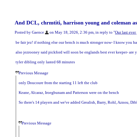
And DCL, chrmtiti, harrison young and coleman as
Posted by Gaence
on May 18, 2026, 2:36 pm, in reply to "
Our last eve
be fair jez! if nothing else our bench is much stronger now- I know you hat
also jezrooney said pickford will soon be englands best ever keeper- are yo
tyler dibling only lasted 68 minutes
Previous Message
only Doucoure from the starting 11 left the club
Keane, Alcaraz, Iroegbunam and Patterson were on the bench
So there's 14 players and we've added Grealish, Barry, Rohl, Aznou, D
Previous Message