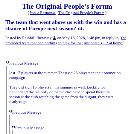
The Original People's Forum
[
Post a Response
|
The Original People's Forum
]
The team that went above us with the win and has a
chance of Europe next season? nt.
Posted by Rainhill Runaway
on May 18, 2026, 1:46 pm, in reply to "
the
promoted team that had nothing to play for, that just beat us 1-3 at home
"
Previous Message
lost 17 players in the summer. The used 28 players in their promotion
campaign
They did sign 15 players in the summer as well. Luckily for
Sunderland the majority of them didn't need to spend their first
season at the club watching the game from the dugout, they were
ready to go
Previous Message
Previous Message