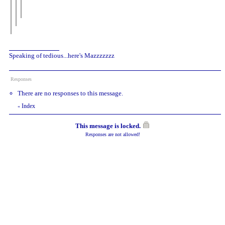
Speaking of tedious...here's Mazzzzzzz
Responses
There are no responses to this message.
Index
«
This message is locked.
Responses are not allowed!