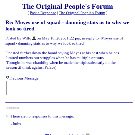
The Original People's Forum
[
Post a Response
|
The Original People's Forum
]
Re: Moyes use of squad - damning stats as to why we
look so tired
Posted by Willo
on May 18, 2026, 1:22 pm, in reply to "
Moyes use of
squad - damning stats as to why we look so tired
"
I posted further down the board saying Moyes at his best when he has
limited numbers but struggles when he has multiple options.
Thought he was chanhibg when he made the triplesubs early on the
season ,(i think against Palace)
Previous Message
Responses
There are no responses to this message.
Index
«