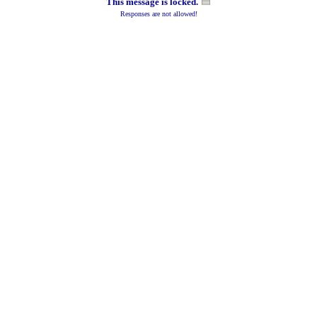
This message is locked.
Responses are not allowed!