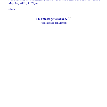
May 18, 2026, 1:19 pm
Index
«
This message is locked.
Responses are not allowed!