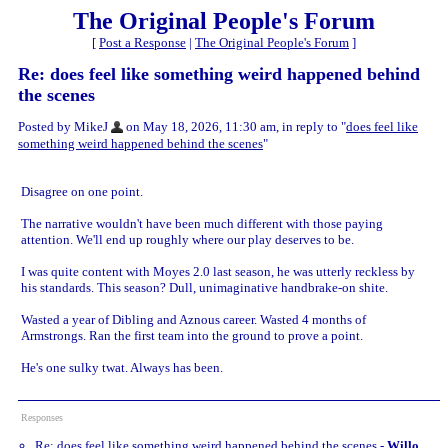
The Original People's Forum
[
Post a Response
|
The Original People's Forum
]
Re: does feel like something weird happened behind
the scenes
Posted by MikeJ
on May 18, 2026, 11:30 am, in reply to "
does feel like
something weird happened behind the scenes
"
Disagree on one point.
The narrative wouldn't have been much different with those paying
attention. We'll end up roughly where our play deserves to be.
I was quite content with Moyes 2.0 last season, he was utterly reckless by
his standards. This season? Dull, unimaginative handbrake-on shite.
Wasted a year of Dibling and Aznous career. Wasted 4 months of
Armstrongs. Ran the first team into the ground to prove a point.
He's one sulky twat. Always has been.
Responses
Re: does feel like something weird happened behind the scenes
-
Willo