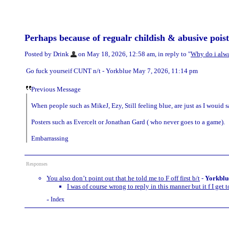
Perhaps because of regualr childish & abusive poists
Posted by Drink
on May 18, 2026, 12:58 am, in reply to "
Why do i alway
Go fuck yourseif CUNT n/t - Yorkblue May 7, 2026, 11:14 pm
Previous Message
When people such as MikeJ, Ezy, Still feeling blue, are just as I wouid s
Posters such as Evercelt or Jonathan Gard ( who never goes to a game).
Embarrassing
Responses
You also don’t point out that he told me to F off first b/t
-
Yorkblu
I was of course wrong to reply in this manner but it f I get t
Index
«