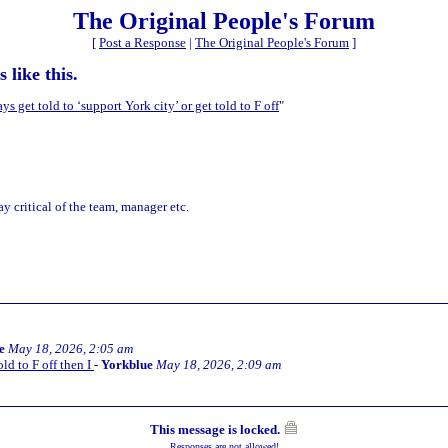
The Original People's Forum
[
Post a Response
|
The Original People's Forum
]
 like this.
s get told to ‘support York city’ or get told to F off
"
ay critical of the team, manager etc.
e
May 18, 2026, 2:05 am
old to F off then I
-
Yorkblue
May 18, 2026, 2:09 am
This message is locked.
Responses are not allowed!