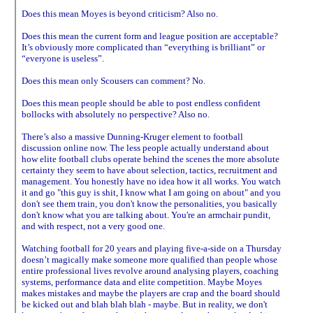
Does this mean Moyes is beyond criticism? Also no.
Does this mean the current form and league position are acceptable?
It’s obviously more complicated than “everything is brilliant” or
“everyone is useless”.
Does this mean only Scousers can comment? No.
Does this mean people should be able to post endless confident
bollocks with absolutely no perspective? Also no.
There’s also a massive Dunning-Kruger element to football
discussion online now. The less people actually understand about
how elite football clubs operate behind the scenes the more absolute
certainty they seem to have about selection, tactics, recruitment and
management. You honestly have no idea how it all works. You watch
it and go "this guy is shit, I know what I am going on about" and you
don't see them train, you don't know the personalities, you basically
don't know what you are talking about. You're an armchair pundit,
and with respect, not a very good one.
Watching football for 20 years and playing five-a-side on a Thursday
doesn’t magically make someone more qualified than people whose
entire professional lives revolve around analysing players, coaching
systems, performance data and elite competition. Maybe Moyes
makes mistakes and maybe the players are crap and the board should
be kicked out and blah blah blah - maybe. But in reality, we don't