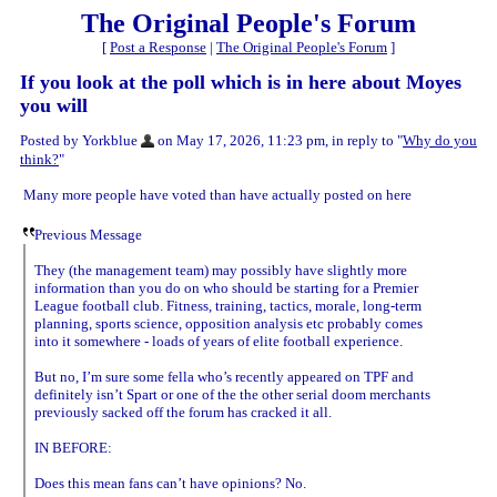
The Original People's Forum
[
Post a Response
|
The Original People's Forum
]
If you look at the poll which is in here about Moyes
you will
Posted by Yorkblue
on May 17, 2026, 11:23 pm, in reply to "
Why do you
think?
"
Many more people have voted than have actually posted on here
Previous Message
They (the management team) may possibly have slightly more
information than you do on who should be starting for a Premier
League football club. Fitness, training, tactics, morale, long-term
planning, sports science, opposition analysis etc probably comes
into it somewhere - loads of years of elite football experience.
But no, I’m sure some fella who’s recently appeared on TPF and
definitely isn’t Spart or one of the the other serial doom merchants
previously sacked off the forum has cracked it all.
IN BEFORE:
Does this mean fans can’t have opinions? No.