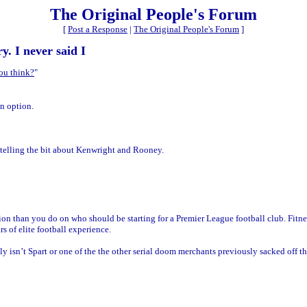
The Original People's Forum
[
Post a Response
|
The Original People's Forum
]
y. I never said I
ou think?
"
n option.
telling the bit about Kenwright and Rooney.
than you do on who should be starting for a Premier League football club. Fitness,
s of elite football experience.
y isn’t Spart or one of the the other serial doom merchants previously sacked off the