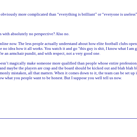
s obviously more complicated than “everything is brilliant” or “everyone is useless”
s with absolutely no perspective? Also no.
nline now. The less people actually understand about how elite football clubs oper
 no idea how it all works. You watch it and go "this guy is shit, I know what I am 
're an armchair pundit, and with respect, not a very good one.
oesn’t magically make someone more qualified than people whose entire professiona
 maybe the players are crap and the board should be kicked out and blah blah blah 
commonly mistaken, all that matters. When it comes down to it, the team can be set up
know what you people want to be honest. But I suppose you well tell us now.