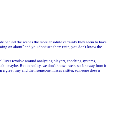
.
ate behind the scenes the more absolute certainty they seem to have
going on about" and you don't see them train, you don't know the
l lives revolve around analysing players, coaching systems,
- maybe. But in reality, we don't know - we're so far away from it
 in a great way and then someone misses a sitter, someone does a