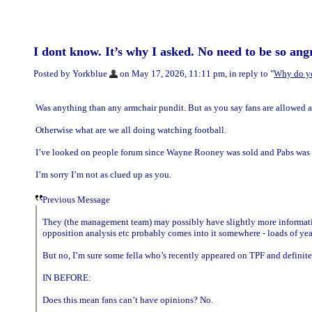
I dont know. It’s why I asked. No need to be so angr
Posted by Yorkblue
on May 17, 2026, 11:11 pm, in reply to "
Why do y
Was anything than any armchair pundit. But as you say fans are allowed a
Otherwise what are we all doing watching football.
I’ve looked on people forum since Wayne Rooney was sold and Pabs was 
I’m sorry I’m not as clued up as you.
Previous Message
They (the management team) may possibly have slightly more information 
opposition analysis etc probably comes into it somewhere - loads of year
But no, I’m sure some fella who’s recently appeared on TPF and definitel
IN BEFORE:
Does this mean fans can’t have opinions? No.