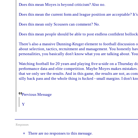
Does this mean Moyes is beyond criticism? Also no.
Does this mean the current form and league position are acceptable? It’
Does this mean only Scousers can comment? No.
Does this mean people should be able to post endless confident bollock
There’s also a massive Dunning-Kruger element to football discussion o
about selection, tactics, recruitment and management. You honestly have
personalities, you basically don't know what you are talking about. You
Watching football for 20 years and playing five-a-side on a Thursday d
performance data and elite competition. Maybe Moyes makes mistakes and
that we only see the results. And in this game, the results are not, as 
silly back pass and the whole thing is fucked - small margins. I don't 
Previous Message
Y
Responses
There are no responses to this message.