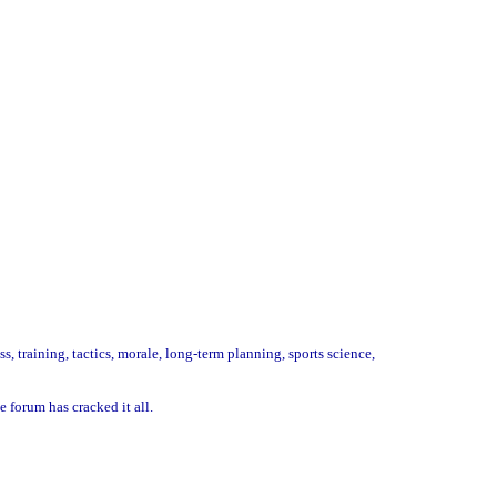
 training, tactics, morale, long-term planning, sports science,
 forum has cracked it all.