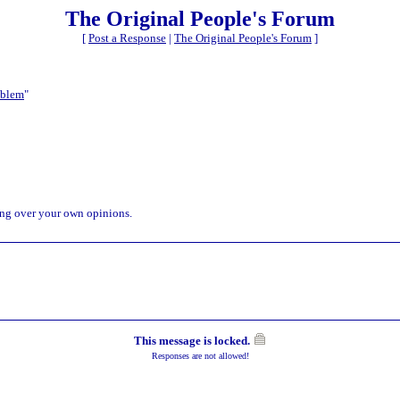
The Original People's Forum
[
Post a Response
|
The Original People's Forum
]
oblem
"
ping over your own opinions.
This message is locked.
Responses are not allowed!