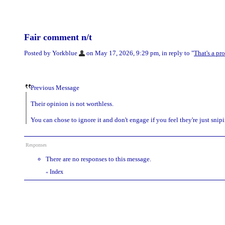
Fair comment n/t
Posted by Yorkblue
on May 17, 2026, 9:29 pm, in reply to "
That's a pr
Previous Message
Their opinion is not worthless.
You can chose to ignore it and don't engage if you feel they're just sni
Responses
There are no responses to this message.
Index
«