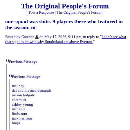
The Original People's Forum
[
Post a Response
|
The Original People's Forum
]
our squad was shite. 9 players there who featured in
the season. nt
Posted by Garence
on May 17, 2026, 9:11 pm, in reply to "
I don’t see what
that’s got to do with why Sunderland are above Everton
"
Previous Message
Previous Message
maupay
dcl and his mad demands
mason holgate
chremtiti
ashley young
mangala
lindstrom
jack harrison
broja