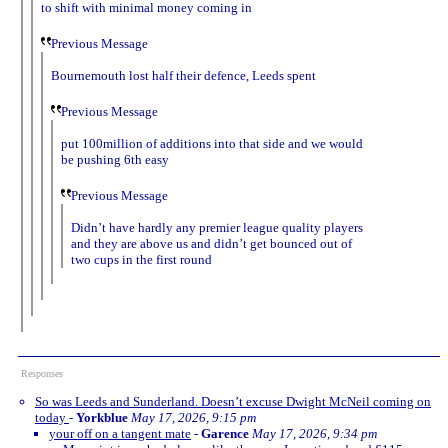
to shift with minimal money coming in
Previous Message
Bournemouth lost half their defence, Leeds spent
Previous Message
put 100million of additions into that side and we would
be pushing 6th easy
Previous Message
Didn’t have hardly any premier league quality players
and they are above us and didn’t get bounced out of
two cups in the first round
Responses
So was Leeds and Sunderland. Doesn’t excuse Dwight McNeil coming on
today
-
Yorkblue
May 17, 2026, 9:15 pm
your off on a tangent mate
-
Garence
May 17, 2026, 9:34 pm