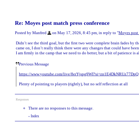
Re: Moyes post match press conference
Posted by Manfred
on May 17, 2026, 8:45 pm, in reply to "
Moyes post 
Didn’t see the third goal, but the first two were complete brain fades by
came on, I don’t really think there were any changes that could have been
I am firmly in the camp that we need to do better, but a bit of patience is 
Previous Message
https://www.youtube.com/live/8erYjspg9WI?si=zn1E4DkNRUz77DpQ
Plenty of pointing to players (rightly), but no self reflection at all
Responses
There are no responses to this message.
Index
«