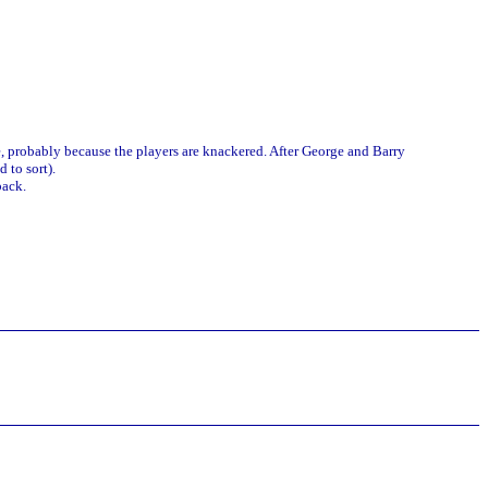
e, probably because the players are knackered. After George and Barry
 to sort).
back.