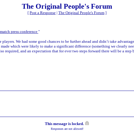
The Original People's Forum
[
Post a Response
|
The Original People's Forum
]
match press conference
"
 the players. We had some good chances to be further ahead and didn’t take advantag
 made which were likely to make a significant difference (something we clearly need
also required, and an expectation that for ever two steps forward there will be a step 
This message is locked.
Responses are not allowed!