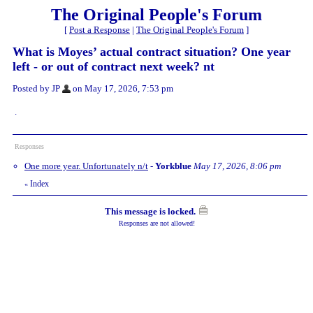
The Original People's Forum
[
Post a Response
|
The Original People's Forum
]
What is Moyes’ actual contract situation? One year
left - or out of contract next week? nt
Posted by JP
on May 17, 2026, 7:53 pm
.
Responses
One more year. Unfortunately n/t
-
Yorkblue
May 17, 2026, 8:06 pm
Index
«
This message is locked.
Responses are not allowed!