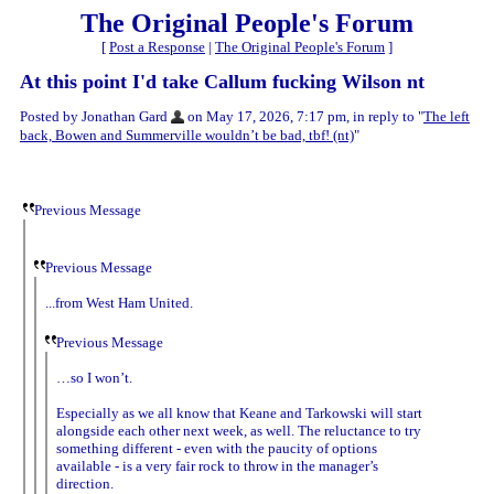
The Original People's Forum
[
Post a Response
|
The Original People's Forum
]
At this point I'd take Callum fucking Wilson nt
Posted by Jonathan Gard
on May 17, 2026, 7:17 pm, in reply to "
The left
back, Bowen and Summerville wouldn’t be bad, tbf! (nt)
"
Previous Message
Previous Message
...from West Ham United.
Previous Message
…so I won’t.
Especially as we all know that Keane and Tarkowski will start
alongside each other next week, as well. The reluctance to try
something different - even with the paucity of options
available - is a very fair rock to throw in the manager’s
direction.