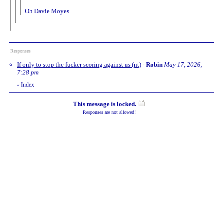
Oh Davie Moyes
Responses
If only to stop the fucker scoring against us (nt)
-
Robin
May 17, 2026,
7:28 pm
Index
«
This message is locked.
Responses are not allowed!