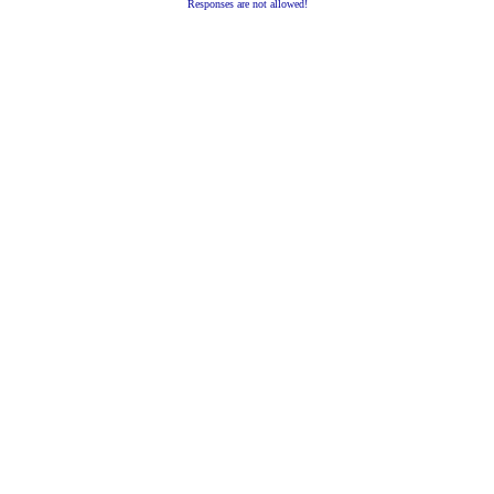
Responses are not allowed!