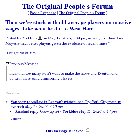
The Original People's Forum
[
Post a Response
|
The Original People's Forum
]
Then we’re stuck with old average players on massive
wages. Like what he did to West Ham
Posted by Yorkblue
on May 17, 2026, 6:34 pm, in reply to "
How does
Moyes attract better players given the evidence of recent times
"
Just get rid of him
Previous Message
I fear that too many won’t want to make the move and Everton end
up with more solid uninspiring players.
Responses
You seem to wallow in Everton's misfortunes. Try York City mate. nt
-
evercelt
May 17, 2026, 7:10 pm
Standard reply. Grow up n/t
-
Yorkblue
May 17, 2026, 8:14 pm
Index
«
This message is locked.