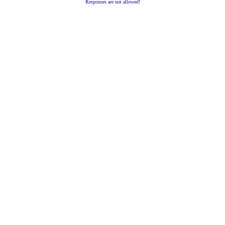
Responses are not allowed!