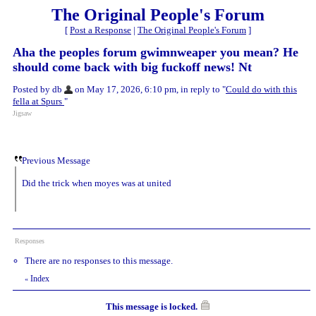
The Original People's Forum
[
Post a Response
|
The Original People's Forum
]
Aha the peoples forum gwimnweaper you mean? He
should come back with big fuckoff news! Nt
Posted by db
on May 17, 2026, 6:10 pm, in reply to "
Could do with this
fella at Spurs
"
Jigsaw
Previous Message
Did the trick when moyes was at united
Responses
There are no responses to this message.
Index
«
This message is locked.