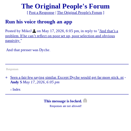
The Original People's Forum
[
Post a Response
|
The Original People's Forum
]
Run his voice through an app
Posted by MikeJ
on May 17, 2026, 6:05 pm, in reply to "
And that’s a
problem. If he can’t reflect on poor set up, poor selection and obvious
passivity
"
And that presser was Dyche.
Responses
Seen a fair few saying similar. Except Dyche would get far more stick. nt
-
Andy S
May 17, 2026, 6:05 pm
Index
«
This message is locked.
Responses are not allowed!