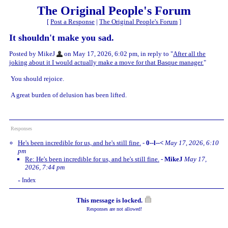
The Original People's Forum
[
Post a Response
|
The Original People's Forum
]
It shouldn't make you sad.
Posted by MikeJ
on May 17, 2026, 6:02 pm, in reply to "
After all the
joking about it I would actually make a move for that Basque manager.
"
You should rejoice.
A great burden of delusion has been lifted.
Responses
He's been incredible for us, and he's still fine.
-
0--l--<
May 17, 2026, 6:10
pm
Re: He's been incredible for us, and he's still fine.
-
MikeJ
May 17,
2026, 7:44 pm
Index
«
This message is locked.
Responses are not allowed!