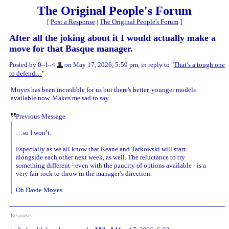
The Original People's Forum
[
Post a Response
|
The Original People's Forum
]
After all the joking about it I would actually make a
move for that Basque manager.
Posted by 0--l--<
on May 17, 2026, 5:59 pm, in reply to "
That’s a tough one
to defend…
"
Moyes has been incredible for us but there's better, younger models
available now. Makes me sad to say.
Previous Message
…so I won’t.
Especially as we all know that Keane and Tarkowski will start
alongside each other next week, as well. The reluctance to try
something different - even with the paucity of options available - is a
very fair rock to throw in the manager’s direction.
Oh Davie Moyes
Responses