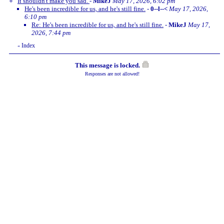
It shouldn't make you sad.
-
MikeJ
May 17, 2026, 6:02 pm
He's been incredible for us, and he's still fine.
-
0--l--<
May 17, 2026,
6:10 pm
Re: He's been incredible for us, and he's still fine.
-
MikeJ
May 17,
2026, 7:44 pm
Index
«
This message is locked.
Responses are not allowed!