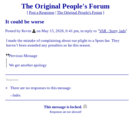
The Original People's Forum
[
Post a Response
|
The Original People's Forum
]
It could be worse
Posted by Kevin
on May 15, 2026, 6:41 pm, in reply to "
VAR - Sorry, lads
"
I made the mistake of complaining about our plight to a Spurs fan. They
haven’t been awarded any penalties so far this season.
Previous Message
We get another apology
Responses
There are no responses to this message.
Index
«
This message is locked.
Responses are not allowed!