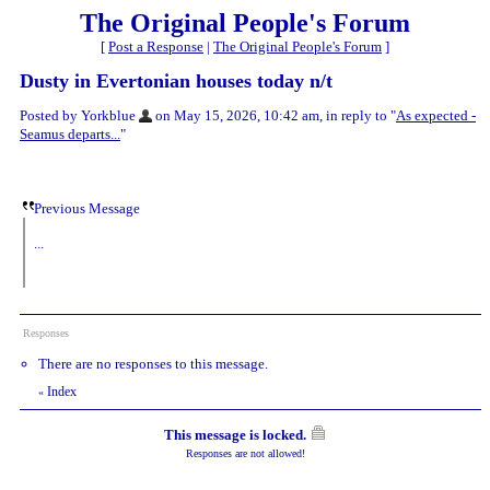
The Original People's Forum
[
Post a Response
|
The Original People's Forum
]
Dusty in Evertonian houses today n/t
Posted by Yorkblue
on May 15, 2026, 10:42 am, in reply to "
As expected -
Seamus departs...
"
Previous Message
...
Responses
There are no responses to this message.
Index
«
This message is locked.
Responses are not allowed!