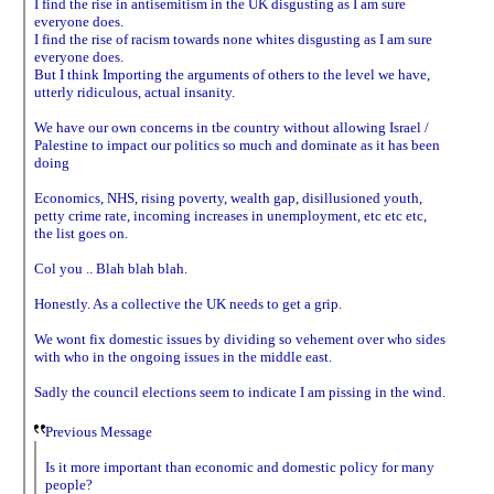
I find the rise in antisemitism in the UK disgusting as I am sure
everyone does.
I find the rise of racism towards none whites disgusting as I am sure
everyone does.
But I think Importing the arguments of others to the level we have,
utterly ridiculous, actual insanity.
We have our own concerns in tbe country without allowing Israel /
Palestine to impact our politics so much and dominate as it has been
doing
Economics, NHS, rising poverty, wealth gap, disillusioned youth,
petty crime rate, incoming increases in unemployment, etc etc etc,
the list goes on.
Col you .. Blah blah blah.
Honestly. As a collective the UK needs to get a grip.
We wont fix domestic issues by dividing so vehement over who sides
with who in the ongoing issues in the middle east.
Sadly the council elections seem to indicate I am pissing in the wind.
Previous Message
Is it more important than economic and domestic policy for many
people?