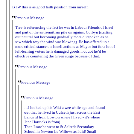
BTW this is as good faith position from myself.
Previous Message
Trev is referencing the fact he was in Labour Friends of Israel
and part of the antisemitism pile on against Corbyn (starting
out neutral but becoming gradually more outspoken as he
saw which way the wind was blowing). He has offered up a
more critical stance on Israeli actions as Mayor but for a lot of
left-leaning voters he is damaged goods. I doubt he’d be
effective countering the Green surge because of that.
Previous Message
Previous Message
Previous Message
…I looked up his Wiki a wee while ago and found
out that he lived in Culceth just across the East
Lancs rd from Lowton where I lived - it’s where
Jane Horrocks is from).
Then I saw he went to St Aelreds Secondary
School in Newton Le Willows as I did! Small