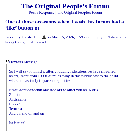
The Original People's Forum
[
Post a Response
|
The Original People's Forum
]
One of those occasions when I wish this forum had a
‘like’ button nt
Posted by Crosby Blue
on May 15, 2026, 9:59 am, in reply to "
I dont mind
being thought a dickhead
"
Previous Message
So I will say it. I find it utterly fucking ridiculous we have imported
an argument from 1000s of miles away in the middle east to the point
where it massively impacts our politics.
If you dont condemn one side or the other you are X or Y.
Zionist!
Antisemite!
Racist!
Terrorist!
And on and on and on
Its farcical.