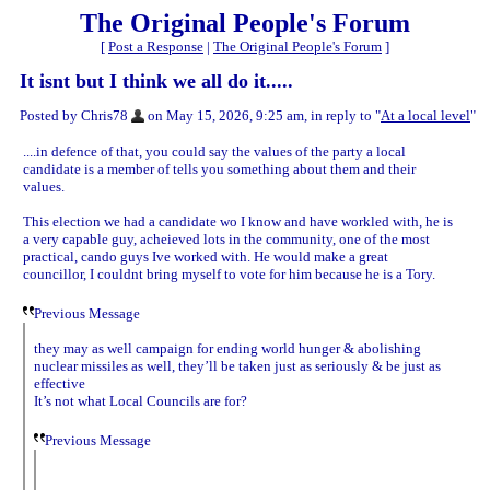
The Original People's Forum
[
Post a Response
|
The Original People's Forum
]
It isnt but I think we all do it.....
Posted by Chris78
on May 15, 2026, 9:25 am, in reply to "
At a local level
"
....in defence of that, you could say the values of the party a local
candidate is a member of tells you something about them and their
values.
This election we had a candidate wo I know and have workled with, he is
a very capable guy, acheieved lots in the community, one of the most
practical, cando guys Ive worked with. He would make a great
councillor, I couldnt bring myself to vote for him because he is a Tory.
Previous Message
they may as well campaign for ending world hunger & abolishing
nuclear missiles as well, they’ll be taken just as seriously & be just as
effective
It’s not what Local Councils are for?
Previous Message