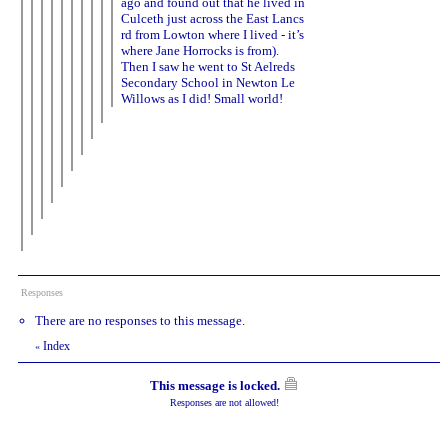
ago and found out that he lived in
Culceth just across the East Lancs
rd from Lowton where I lived - it’s
where Jane Horrocks is from).
Then I saw he went to St Aelreds
Secondary School in Newton Le
Willows as I did! Small world!
Responses
There are no responses to this message.
Index
«
This message is locked.
Responses are not allowed!