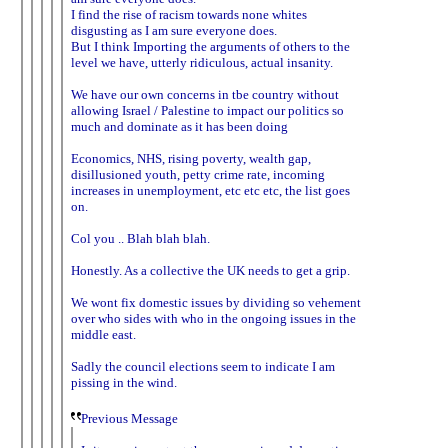
I find the rise of racism towards none whites
disgusting as I am sure everyone does.
But I think Importing the arguments of others to the
level we have, utterly ridiculous, actual insanity.
We have our own concerns in tbe country without
allowing Israel / Palestine to impact our politics so
much and dominate as it has been doing
Economics, NHS, rising poverty, wealth gap,
disillusioned youth, petty crime rate, incoming
increases in unemployment, etc etc etc, the list goes
on.
Col you .. Blah blah blah.
Honestly. As a collective the UK needs to get a grip.
We wont fix domestic issues by dividing so vehement
over who sides with who in the ongoing issues in the
middle east.
Sadly the council elections seem to indicate I am
pissing in the wind.
Previous Message