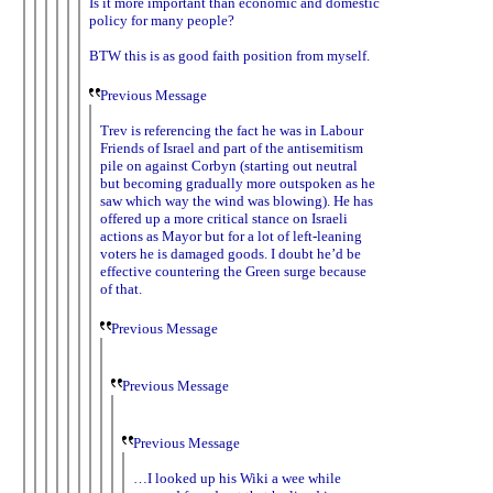
Is it more important than economic and domestic
policy for many people?
BTW this is as good faith position from myself.
Previous Message
Trev is referencing the fact he was in Labour
Friends of Israel and part of the antisemitism
pile on against Corbyn (starting out neutral
but becoming gradually more outspoken as he
saw which way the wind was blowing). He has
offered up a more critical stance on Israeli
actions as Mayor but for a lot of left-leaning
voters he is damaged goods. I doubt he’d be
effective countering the Green surge because
of that.
Previous Message
Previous Message
Previous Message
…I looked up his Wiki a wee while