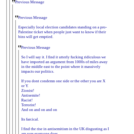
Previous Message
Previous Message
Especially local election candidates standing on a pro-
Palestine ticket when people just want to know if their
bins will get emptied.
Previous Message
So I will say it. I find it utterly fucking ridiculous we
have imported an argument from 1000s of miles away
in the middle east to the point where it massively
impacts our politics.
If you dont condemn one side or the other you are X
or Y.
Zionist!
Antisemite!
Racist!
Terrorist!
And on and on and on
Its farcical.
I find the rise in antisemitism in the UK disgusting as I
am sure everyone does.