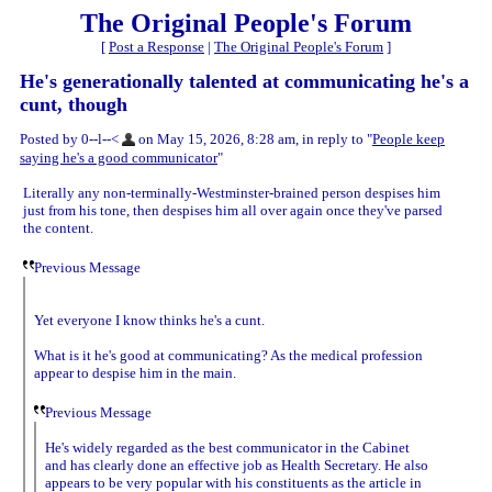
The Original People's Forum
[
Post a Response
|
The Original People's Forum
]
He's generationally talented at communicating he's a
cunt, though
Posted by 0--l--<
on May 15, 2026, 8:28 am, in reply to "
People keep
saying he's a good communicator
"
Literally any non-terminally-Westminster-brained person despises him
just from his tone, then despises him all over again once they've parsed
the content.
Previous Message
Yet everyone I know thinks he's a cunt.
What is it he's good at communicating? As the medical profession
appear to despise him in the main.
Previous Message
He's widely regarded as the best communicator in the Cabinet
and has clearly done an effective job as Health Secretary. He also
appears to be very popular with his constituents as the article in