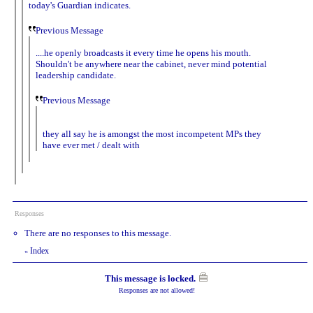
today's Guardian indicates.
Previous Message
....he openly broadcasts it every time he opens his mouth.
Shouldn't be anywhere near the cabinet, never mind potential
leadership candidate.
Previous Message
they all say he is amongst the most incompetent MPs they
have ever met / dealt with
Responses
There are no responses to this message.
Index
«
This message is locked.
Responses are not allowed!