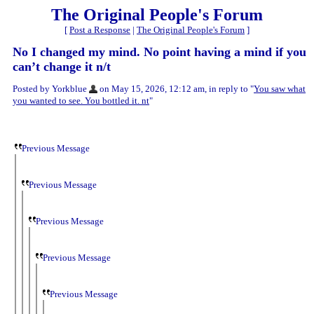
The Original People's Forum
[
Post a Response
|
The Original People's Forum
]
No I changed my mind. No point having a mind if you
can’t change it n/t
Posted by Yorkblue
on May 15, 2026, 12:12 am, in reply to "
You saw what
you wanted to see. You bottled it. nt
"
Previous Message
Previous Message
Previous Message
Previous Message
Previous Message