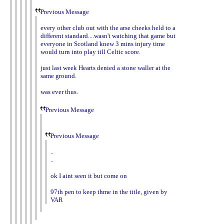
Previous Message
every other club out with the arse cheeks held to a
different standard....wasn't watching that game but
everyone in Scotland knew 3 mins injury time
would turn into play till Celtic score.
just last week Hearts denied a stone waller at the
same ground.
was ever thus.
Previous Message
Previous Message
..
..
ok I aint seen it but come on
97th pen to keep thme in the title, given by
VAR