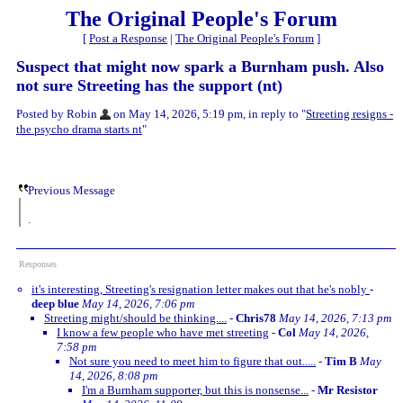
The Original People's Forum
[
Post a Response
|
The Original People's Forum
]
Suspect that might now spark a Burnham push. Also
not sure Streeting has the support (nt)
Posted by Robin
on May 14, 2026, 5:19 pm, in reply to "
Streeting resigns -
the psycho drama starts nt
"
Previous Message
.
Responses
it's interesting, Streeting's resignation letter makes out that he's nobly
-
deep blue
May 14, 2026, 7:06 pm
Streeting might/should be thinking....
-
Chris78
May 14, 2026, 7:13 pm
I know a few people who have met streeting
-
Col
May 14, 2026,
7:58 pm
Not sure you need to meet him to figure that out.....
-
Tim B
May
14, 2026, 8:08 pm
I'm a Burnham supporter, but this is nonsense...
-
Mr Resistor