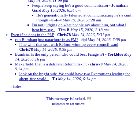
May 14, 2026, 11:09 pm
People keep saying he's a good communicator
-
Jonathan
Gard
May 15, 2026, 6:54 am
He's generationally talented at communicating he's a cunt,
though
-
0--l--<
May 15, 2026, 8:28 am
I'm not judging on what people say about him, but what I
hear him say...
-
Tim B
May 15, 2026, 2:18 am
Even if he does in the PLP
-
Chris78
May 14, 2026, 5:31 pm
can Burnham just parachute in as PM?
-
dpl
May 14, 2026, 7:59 pm
If he wins that seat with Reform winning every council ward
-
Chris78
May 14, 2026, 8:38 pm
Burnham is the only person who could beat Farage n/t
-
Yorkblue
May
14, 2026, 6:16 pm
Makerfield, that is a definate Reform risk.nt
-
chris78
May 14, 2026,
5:34 pm
look on the bright side. We could have two Evertonians leading the,
ahem, free world...
-
T-t
May 14, 2026, 6:14 pm
Index
«
This message is locked.
Responses are not allowed!