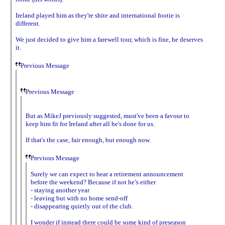
Ireland played him as they're shite and international footie is
different.
We just decided to give him a farewell tour, which is fine, he deserves
it.
Previous Message
Previous Message
But as MikeJ previously suggested, must've been a favour to
keep him fit for Ireland after all he's done for us.
If that's the case, fair enough, but enough now.
Previous Message
Surely we can expect to hear a retirement announcement
before the weekend? Because if not he’s either
- staying another year
- leaving but with no home send-off
- disappearing quietly out of the club.
I wonder if instead there could be some kind of preseason