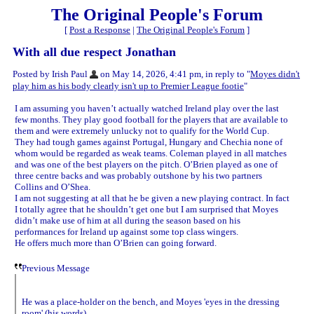
The Original People's Forum
[
Post a Response
|
The Original People's Forum
]
With all due respect Jonathan
Posted by Irish Paul
on May 14, 2026, 4:41 pm, in reply to "
Moyes didn't
play him as his body clearly isn't up to Premier League footie
"
I am assuming you haven’t actually watched Ireland play over the last
few months. They play good football for the players that are available to
them and were extremely unlucky not to qualify for the World Cup.
They had tough games against Portugal, Hungary and Chechia none of
whom would be regarded as weak teams. Coleman played in all matches
and was one of the best players on the pitch. O’Brien played as one of
three centre backs and was probably outshone by his two partners
Collins and O’Shea.
I am not suggesting at all that he be given a new playing contract. In fact
I totally agree that he shouldn’t get one but I am surprised that Moyes
didn’t make use of him at all during the season based on his
performances for Ireland up against some top class wingers.
He offers much more than O’Brien can going forward.
Previous Message
He was a place-holder on the bench, and Moyes 'eyes in the dressing
room' (his words).