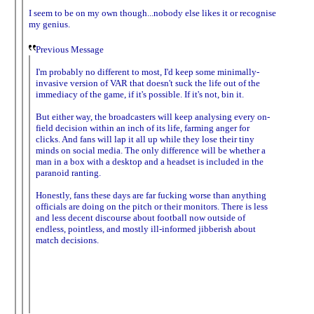
I seem to be on my own though...nobody else likes it or recognise
my genius.
Previous Message
I'm probably no different to most, I'd keep some minimally-
invasive version of VAR that doesn't suck the life out of the
immediacy of the game, if it's possible. If it's not, bin it.
But either way, the broadcasters will keep analysing every on-
field decision within an inch of its life, farming anger for
clicks. And fans will lap it all up while they lose their tiny
minds on social media. The only difference will be whether a
man in a box with a desktop and a headset is included in the
paranoid ranting.
Honestly, fans these days are far fucking worse than anything
officials are doing on the pitch or their monitors. There is less
and less decent discourse about football now outside of
endless, pointless, and mostly ill-informed jibberish about
match decisions.