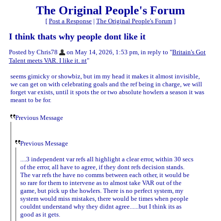
The Original People's Forum
[
Post a Response
|
The Original People's Forum
]
I think thats why people dont like it
Posted by Chris78
on May 14, 2026, 1:53 pm, in reply to "
Britain's Got
Talent meets VAR. I like it. nt
"
seems gimicky or showbiz, but im my head it makes it almost invisible,
we can get on with celebrating goals and the ref being in charge, we will
forget var exists, until it spots the or two absolute howlers a season it was
meant to be for.
Previous Message
Previous Message
....3 independent var refs all highlight a clear error, within 30 secs
of the error, all have to agree, if they dont refs decision stands.
The var refs the have no comms between each other, it would be
so rare for them to intervene as to almost take VAR out of the
game, but pick up the howlers. There is no perfect system, my
system would miss mistakes, there would be times when people
couldnt understand why they didnt agree......but I think its as
good as it gets.