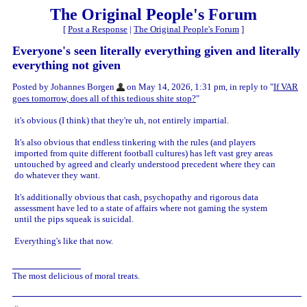
The Original People's Forum
[
Post a Response
|
The Original People's Forum
]
Everyone's seen literally everything given and literally
everything not given
Posted by Johannes Borgen
on May 14, 2026, 1:31 pm, in reply to "
If VAR
goes tomorrow, does all of this tedious shite stop?
"
it's obvious (I think) that they're uh, not entirely impartial.
It's also obvious that endless tinkering with the rules (and players
imported from quite different football cultures) has left vast grey areas
untouched by agreed and clearly understood precedent where they can
do whatever they want.
It's additionally obvious that cash, psychopathy and rigorous data
assessment have led to a state of affairs where not gaming the system
until the pips squeak is suicidal.
Everything's like that now.
The most delicious of moral treats.