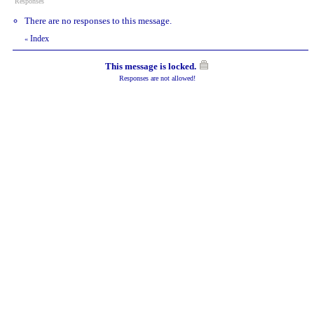
Responses
There are no responses to this message.
Index
«
This message is locked.
Responses are not allowed!