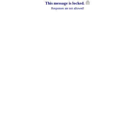
This message is locked.
Responses are not allowed!