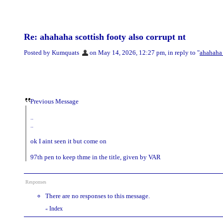
Re: ahahaha scottish footy also corrupt nt
Posted by Kumquats
on May 14, 2026, 12:27 pm, in reply to "
ahahaha 
Previous Message
..
..
ok I aint seen it but come on
97th pen to keep thme in the title, given by VAR
Responses
There are no responses to this message.
Index
«