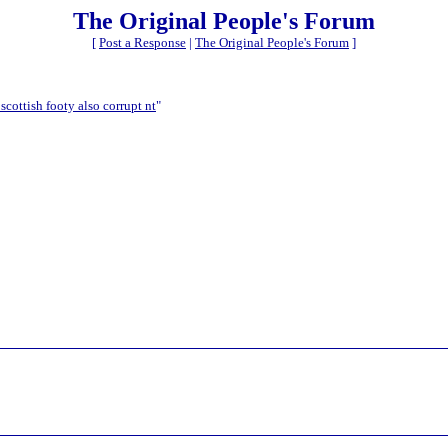
The Original People's Forum
[
Post a Response
|
The Original People's Forum
]
scottish footy also corrupt nt
"