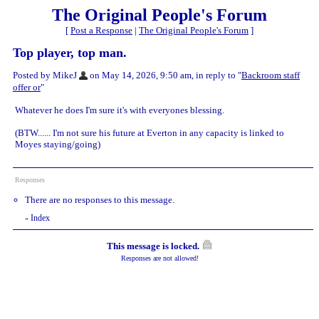
The Original People's Forum
[
Post a Response
|
The Original People's Forum
]
Top player, top man.
Posted by MikeJ
on May 14, 2026, 9:50 am, in reply to "
Backroom staff
offer or
"
Whatever he does I'm sure it's with everyones blessing.
(BTW...... I'm not sure his future at Everton in any capacity is linked to
Moyes staying/going)
Responses
There are no responses to this message.
Index
«
This message is locked.
Responses are not allowed!