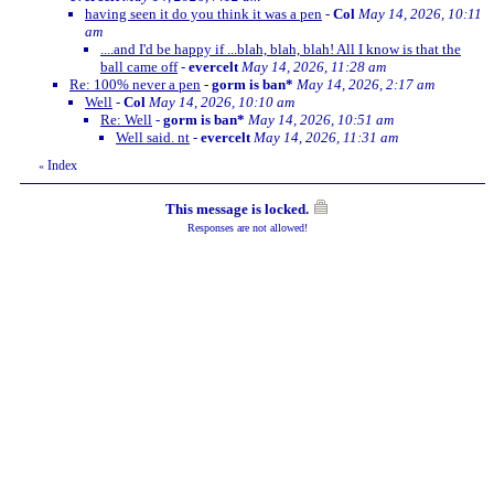
having seen it do you think it was a pen
-
Col
May 14, 2026, 10:11
am
....and I'd be happy if ...blah, blah, blah! All I know is that the
ball came off
-
evercelt
May 14, 2026, 11:28 am
Re: 100% never a pen
-
gorm is ban*
May 14, 2026, 2:17 am
Well
-
Col
May 14, 2026, 10:10 am
Re: Well
-
gorm is ban*
May 14, 2026, 10:51 am
Well said. nt
-
evercelt
May 14, 2026, 11:31 am
Index
«
This message is locked.
Responses are not allowed!