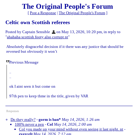
The Original People's Forum
[
Post a Response
|
The Original People's Forum
]
Celtic own Scottish referees
Posted by Captain Sensible
on May 13, 2026, 10:20 pm, in reply to
"
ahahaha scottish footy also corrupt nt
"
Absolutely disgraceful decision if it there was any justice that should be
reversed but obviously it won’t
Previous Message
..
..
ok I aint seen it but come on
97th pen to keep thme in the title, given by VAR
Responses
Do they really?
-
gorm is ban*
May 14, 2026, 1:26 am
100% never a pen
-
Col
May 14, 2026, 2:00 am
Col you made up your mind without even seeing it last night. nt
-
evercelt
May 14, 2026, 7:12 am