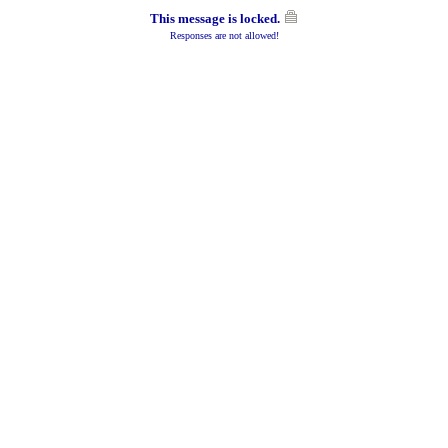
This message is locked.
Responses are not allowed!