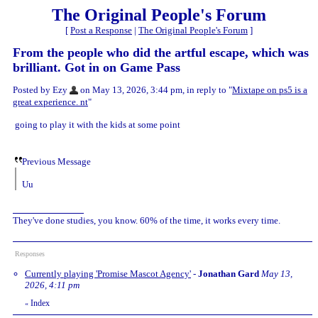
The Original People's Forum
[
Post a Response
|
The Original People's Forum
]
From the people who did the artful escape, which was
brilliant. Got in on Game Pass
Posted by Ezy
on May 13, 2026, 3:44 pm, in reply to "
Mixtape on ps5 is a
great experience. nt
"
going to play it with the kids at some point
Previous Message
Uu
They've done studies, you know. 60% of the time, it works every time.
Responses
Currently playing 'Promise Mascot Agency'
-
Jonathan Gard
May 13,
2026, 4:11 pm
Index
«