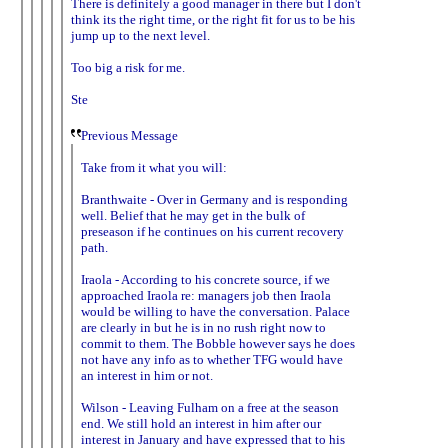
There is definitely a good manager in there but I don't
think its the right time, or the right fit for us to be his
jump up to the next level.
Too big a risk for me.
Ste
Previous Message
Take from it what you will:
Branthwaite - Over in Germany and is responding
well. Belief that he may get in the bulk of
preseason if he continues on his current recovery
path.
Iraola - According to his concrete source, if we
approached Iraola re: managers job then Iraola
would be willing to have the conversation. Palace
are clearly in but he is in no rush right now to
commit to them. The Bobble however says he does
not have any info as to whether TFG would have
an interest in him or not.
Wilson - Leaving Fulham on a free at the season
end. We still hold an interest in him after our
interest in January and have expressed that to his