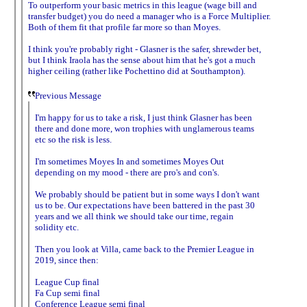
To outperform your basic metrics in this league (wage bill and
transfer budget) you do need a manager who is a Force Multiplier.
Both of them fit that profile far more so than Moyes.
I think you're probably right - Glasner is the safer, shrewder bet,
but I think Iraola has the sense about him that he's got a much
higher ceiling (rather like Pochettino did at Southampton).
Previous Message
I'm happy for us to take a risk, I just think Glasner has been
there and done more, won trophies with unglamerous teams
etc so the risk is less.
I'm sometimes Moyes In and sometimes Moyes Out
depending on my mood - there are pro's and con's.
We probably should be patient but in some ways I don't want
us to be. Our expectations have been battered in the past 30
years and we all think we should take our time, regain
solidity etc.
Then you look at Villa, came back to the Premier League in
2019, since then:
League Cup final
Fa Cup semi final
Conference League semi final