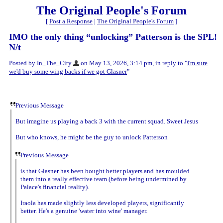
The Original People's Forum
[
Post a Response
|
The Original People's Forum
]
IMO the only thing “unlocking” Patterson is the SPL!
N/t
Posted by In_The_City
on May 13, 2026, 3:14 pm, in reply to "
I'm sure
we'd buy some wing backs if we got Glasner
"
Previous Message
But imagine us playing a back 3 with the current squad. Sweet Jesus
But who knows, he might be the guy to unlock Patterson
Previous Message
is that Glasner has been bought better players and has moulded
them into a really effective team (before being undermined by
Palace's financial reality).
Iraola has made slightly less developed players, significantly
better. He's a genuine 'water into wine' manager.