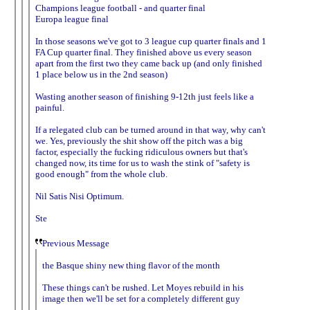
Champions league football - and quarter final
Europa league final
In those seasons we've got to 3 league cup quarter finals and 1
FA Cup quarter final. They finished above us every season
apart from the first two they came back up (and only finished
1 place below us in the 2nd season)
Wasting another season of finishing 9-12th just feels like a
painful.
If a relegated club can be turned around in that way, why can't
we. Yes, previously the shit show off the pitch was a big
factor, especially the fucking ridiculous owners but that's
changed now, its time for us to wash the stink of "safety is
good enough" from the whole club.
Nil Satis Nisi Optimum.
Ste
Previous Message
the Basque shiny new thing flavor of the month
These things can't be rushed. Let Moyes rebuild in his
image then we'll be set for a completely different guy