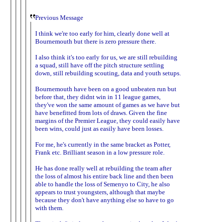
Previous Message
I think we're too early for him, clearly done well at
Bournemouth but there is zero pressure there.
I also think it's too early for us, we are still rebuilding
a squad, still have off the pitch structure settling
down, still rebuilding scouting, data and youth setups.
Bournemouth have been on a good unbeaten run but
before that, they didnt win in 11 league games,
they've won the same amount of games as we have but
have benefitted from lots of draws. Given the fine
margins of the Premier League, they could easily have
been wins, could just as easily have been losses.
For me, he's currently in the same bracket as Potter,
Frank etc. Brilliant season in a low pressure role.
He has done really well at rebuilding the team after
the loss of almost his entire back line and then been
able to handle the loss of Semenyo to City, he also
appears to trust youngsters, although that maybe
because they don't have anything else so have to go
with them.