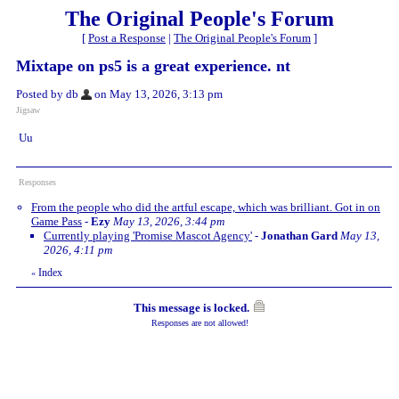
The Original People's Forum
[
Post a Response
|
The Original People's Forum
]
Mixtape on ps5 is a great experience. nt
Posted by db
on May 13, 2026, 3:13 pm
Jigsaw
Uu
Responses
From the people who did the artful escape, which was brilliant. Got in on
Game Pass
-
Ezy
May 13, 2026, 3:44 pm
Currently playing 'Promise Mascot Agency'
-
Jonathan Gard
May 13,
2026, 4:11 pm
Index
«
This message is locked.
Responses are not allowed!