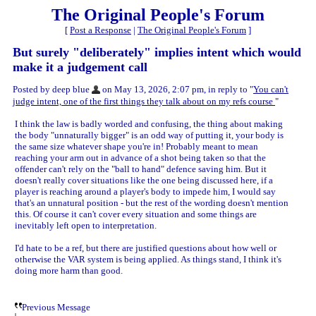
The Original People's Forum
[
Post a Response
|
The Original People's Forum
]
But surely "deliberately" implies intent which would
make it a judgement call
Posted by deep blue
on May 13, 2026, 2:07 pm, in reply to "
You can't
judge intent, one of the first things they talk about on my refs course
"
I think the law is badly worded and confusing, the thing about making
the body "unnaturally bigger" is an odd way of putting it, your body is
the same size whatever shape you're in! Probably meant to mean
reaching your arm out in advance of a shot being taken so that the
offender can't rely on the "ball to hand" defence saving him. But it
doesn't really cover situations like the one being discussed here, if a
player is reaching around a player's body to impede him, I would say
that's an unnatural position - but the rest of the wording doesn't mention
this. Of course it can't cover every situation and some things are
inevitably left open to interpretation.
I'd hate to be a ref, but there are justified questions about how well or
otherwise the VAR system is being applied. As things stand, I think it's
doing more harm than good.
Previous Message