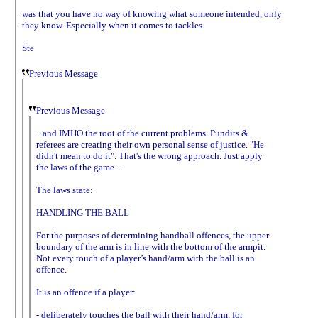
was that you have no way of knowing what someone intended, only
they know. Especially when it comes to tackles.
Ste
Previous Message
Previous Message
...and IMHO the root of the current problems. Pundits &
referees are creating their own personal sense of justice. "He
didn't mean to do it". That's the wrong approach. Just apply
the laws of the game...
The laws state:
HANDLING THE BALL
For the purposes of determining handball offences, the upper
boundary of the arm is in line with the bottom of the armpit.
Not every touch of a player’s hand/arm with the ball is an
offence.
It is an offence if a player:
- deliberately touches the ball with their hand/arm, for