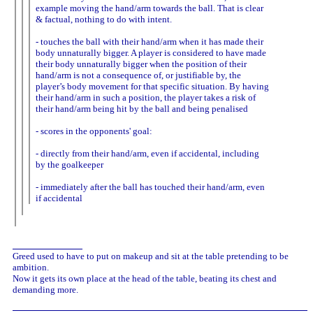
example moving the hand/arm towards the ball. That is clear
& factual, nothing to do with intent.
- touches the ball with their hand/arm when it has made their
body unnaturally bigger. A player is considered to have made
their body unnaturally bigger when the position of their
hand/arm is not a consequence of, or justifiable by, the
player’s body movement for that specific situation. By having
their hand/arm in such a position, the player takes a risk of
their hand/arm being hit by the ball and being penalised
- scores in the opponents' goal:
- directly from their hand/arm, even if accidental, including
by the goalkeeper
- immediately after the ball has touched their hand/arm, even
if accidental
Greed used to have to put on makeup and sit at the table pretending to be
ambition.
Now it gets its own place at the head of the table, beating its chest and
demanding more.