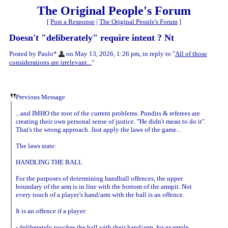
The Original People's Forum
[
Post a Response
|
The Original People's Forum
]
Doesn't "deliberately" require intent ? Nt
Posted by Paulo*
on May 13, 2026, 1:26 pm, in reply to "
All of those
considerations are irrelevant...
"
Previous Message
...and IMHO the root of the current problems. Pundits & referees are
creating their own personal sense of justice. "He didn't mean to do it".
That's the wrong approach. Just apply the laws of the game...
The laws state:
HANDLING THE BALL
For the purposes of determining handball offences, the upper
boundary of the arm is in line with the bottom of the armpit. Not
every touch of a player’s hand/arm with the ball is an offence.
It is an offence if a player:
- deliberately touches the ball with their hand/arm, for example