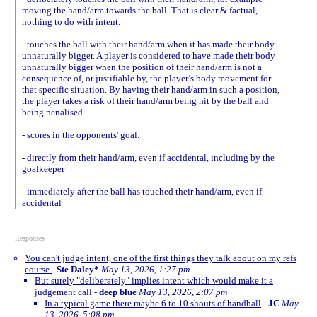
moving the hand/arm towards the ball. That is clear & factual,
nothing to do with intent.
- touches the ball with their hand/arm when it has made their body
unnaturally bigger. A player is considered to have made their body
unnaturally bigger when the position of their hand/arm is not a
consequence of, or justifiable by, the player’s body movement for
that specific situation. By having their hand/arm in such a position,
the player takes a risk of their hand/arm being hit by the ball and
being penalised
- scores in the opponents' goal:
- directly from their hand/arm, even if accidental, including by the
goalkeeper
- immediately after the ball has touched their hand/arm, even if
accidental
Responses
You can't judge intent, one of the first things they talk about on my refs
course
-
Ste Daley*
May 13, 2026, 1:27 pm
But surely "deliberately" implies intent which would make it a
judgement call
-
deep blue
May 13, 2026, 2:07 pm
In a typical game there maybe 6 to 10 shouts of handball
-
JC
May
13, 2026, 5:08 pm