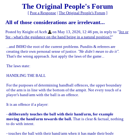
The Original People's Forum
[
Post a Response
|
The Original People's Forum
]
All of those considerations are irrelevant...
Posted by Knight of Aceh
on May 13, 2026, 12:46 pm, in reply to "
Jez or
Ste - what's the guidance on the hand being in a natural position?
"
...and IMHO the root of the current problems. Pundits & referees are
creating their own personal sense of justice.
"He didn't mean to do it".
That's the wrong approach. Just apply the laws of the game...
The laws state:
HANDLING THE BALL
For the purposes of determining handball offences, the upper boundary
of the arm is in line with the bottom of the armpit. Not every touch of a
player’s hand/arm with the ball is an offence.
It is an offence if a player:
-
deliberately touches the ball with their hand/arm, for example
moving the hand/arm towards the ball.
That is clear & factual, nothing
to do with intent.
- touches the ball with their hand/arm when it has made their body