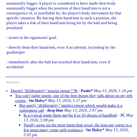
unnaturally bigger. A player is considered to have made their body
unnaturally bigger when the position of their hand/arm is not a
consequence of, or justifiable by, the player’s body movement for that
specific situation. By having their hand/arm in such a position, the
player takes a risk of their hand/arm being hit by the ball and being
penalised
- scores in the opponents' goal:
- directly from their hand/arm, even if accidental, including by the
goalkeeper
- immediately after the ball has touched their hand/arm, even if
accidental
Responses
Doesn't "deliberately" require intent ? Nt
-
Paulo*
May 13, 2026, 1:26 pm
You can't judge intent, one of the first things they talk about on my refs
course
-
Ste Daley*
May 13, 2026, 1:27 pm
But surely "deliberately" implies intent which would make it a
judgement call
-
deep blue
May 13, 2026, 2:07 pm
In a typical game there maybe 6 to 10 shouts of handball
-
JC
May
13, 2026, 5:08 pm
Totally agree on the more harm than good, the laws are vague in a
few areas many come with guidance
-
Ste Daley*
May 13, 2026,
5:05 pm