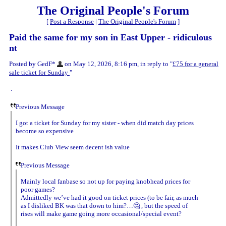
The Original People's Forum
[
Post a Response
|
The Original People's Forum
]
Paid the same for my son in East Upper - ridiculous
nt
Posted by GedF*
on May 12, 2026, 8:16 pm, in reply to "
£75 for a general
sale ticket for Sunday
"
.
Previous Message
I got a ticket for Sunday for my sister - when did match day prices
become so expensive
It makes Club View seem decent ish value
Previous Message
Mainly local fanbase so not up for paying knobhead prices for
poor games?
Admittedly we’ve had it good on ticket prices (to be fair, as much
as I disliked BK was that down to him?…🤔 , but the speed of
rises will make game going more occasional/special event?