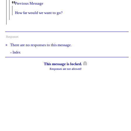
Previous Message
How far would we want to go?
Responses
There are no responses to this message.
Index
«
This message is locked.
Responses are not allowed!