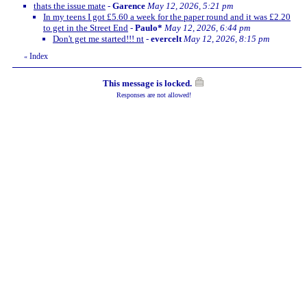
thats the issue mate
-
Garence
May 12, 2026, 5:21 pm
In my teens I got £5.60 a week for the paper round and it was £2.20
to get in the Street End
-
Paulo*
May 12, 2026, 6:44 pm
Don't get me started!!! nt
-
evercelt
May 12, 2026, 8:15 pm
Index
«
This message is locked.
Responses are not allowed!