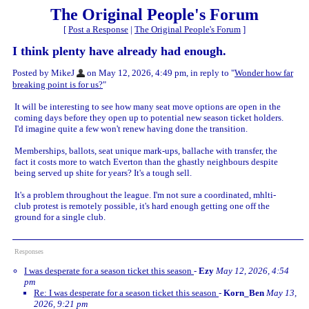
The Original People's Forum
[
Post a Response
|
The Original People's Forum
]
I think plenty have already had enough.
Posted by MikeJ
on May 12, 2026, 4:49 pm, in reply to "
Wonder how far
breaking point is for us?
"
It will be interesting to see how many seat move options are open in the
coming days before they open up to potential new season ticket holders.
I'd imagine quite a few won't renew having done the transition.
Memberships, ballots, seat unique mark-ups, ballache with transfer, the
fact it costs more to watch Everton than the ghastly neighbours despite
being served up shite for years? It's a tough sell.
It's a problem throughout the league. I'm not sure a coordinated, mhlti-
club protest is remotely possible, it's hard enough getting one off the
ground for a single club.
Responses
I was desperate for a season ticket this season
-
Ezy
May 12, 2026, 4:54
pm
Re: I was desperate for a season ticket this season
-
Korn_Ben
May 13,
2026, 9:21 pm