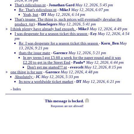
2026, 8:16 pm
That's ridiculous nt
-
Jonathan Gard
May 12, 2026, 5:45 pm
Re: That's ridiculous nt
-
MikeJ
May 12, 2026, 6:07 pm
Yeah, but
-
DT
May 12, 2026, 6:14 pm
That's insane. The thing is, such prices will eventually devalue the
product. (nt)
-
HansSegers
May 12, 2026, 5:41 pm
I think plenty have already had enough.
-
MikeJ
May 12, 2026, 4:49 pm
I was desperate for a season ticket this season
-
Ezy
May 12, 2026, 4:54
pm
Re: I was desperate for a season ticket this season
-
Korn_Ben
May
13, 2026, 9:21 pm
thats the issue mate
-
Garence
May 12, 2026, 5:21 pm
In my teens I got £5.60 a week for the paper round and it was
£2.20 to get in the Street End
-
Paulo*
May 12, 2026, 6:44 pm
Don't get me started!!! nt
-
evercelt
May 12, 2026, 8:15 pm
one thing is for sure
-
Garence
May 12, 2026, 4:48 pm
Absolutely
-
JC
May 12, 2026, 5:33 pm
Its now a worldwide ticket market
-
DT
May 12, 2026, 6:21 pm
Index
«
This message is locked.
Responses are not allowed!