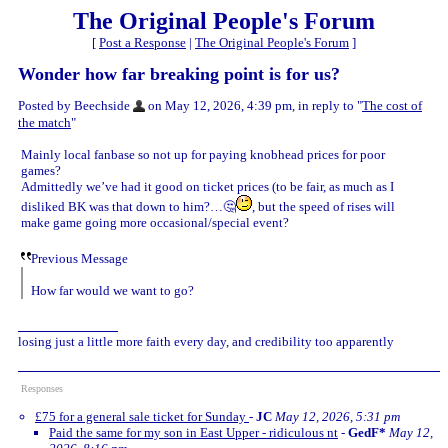
The Original People's Forum
[
Post a Response
|
The Original People's Forum
]
Wonder how far breaking point is for us?
Posted by Beechside
on May 12, 2026, 4:39 pm, in reply to "
The cost of
the match
"
Mainly local fanbase so not up for paying knobhead prices for poor
games?
Admittedly we’ve had it good on ticket prices (to be fair, as much as I
disliked BK was that down to him?…🤔
, but the speed of rises will
make game going more occasional/special event?
Previous Message
How far would we want to go?
losing just a little more faith every day, and credibility too apparently
Responses
£75 for a general sale ticket for Sunday
-
JC
May 12, 2026, 5:31 pm
Paid the same for my son in East Upper - ridiculous nt
-
GedF*
May 12,