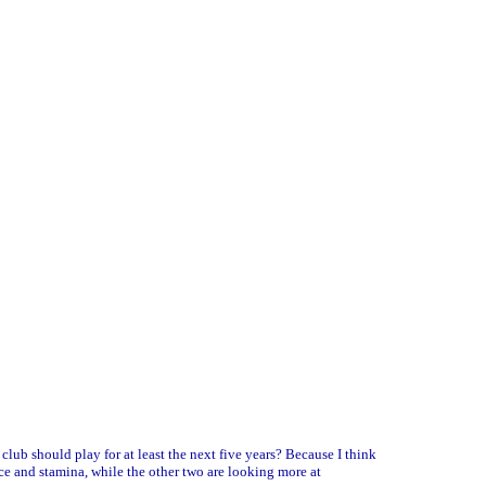
club should play for at least the next five years? Because I think
pace and stamina, while the other two are looking more at