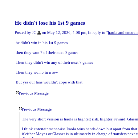
He didn't lose his 1st 9 games
Posted by JC
on May 12, 2026, 4:08 pm, in reply to "
Iraola and encount
he didn't win in his 1st 9 games
then they won 7 of their next 9 games
Then they didn't win any of their next 7 games
Then they won 5 in a row
But yes our fans wouldn't cope with that
Previous Message
Previous Message
The very short version is Iraola is high(er) risk, high(er) reward. Glassn
I think entertainment-wise Iraola wins hands down but apart from that i
if either Moyes or Glasner is in ultimately in charge of transfers next