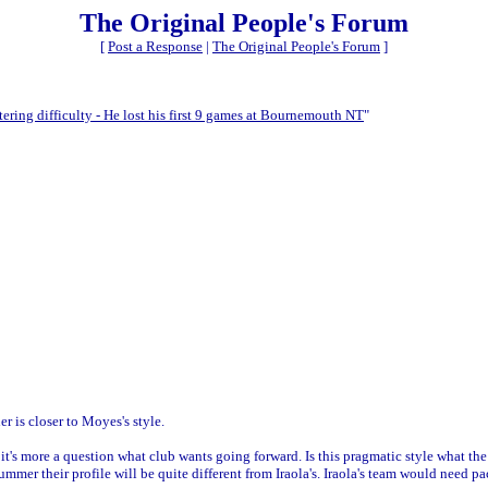
The Original People's Forum
[
Post a Response
|
The Original People's Forum
]
ering difficulty - He lost his first 9 games at Bournemouth NT
"
er is closer to Moyes's style.
t's more a question what club wants going forward. Is this pragmatic style what the 
 summer their profile will be quite different from Iraola's. Iraola's team would need 