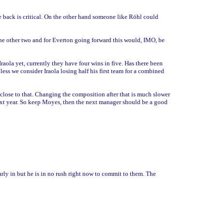
he back is critical. On the other hand someone like Röhl could
 the other two and for Everton going forward this would, IMO, be
 Iraola yet, currently they have four wins in five. Has there been
nless we consider Iraola losing half his first team for a combined
 close to that. Changing the composition after that is much slower
ext year. So keep Moyes, then the next manager should be a good
arly in but he is in no rush right now to commit to them. The