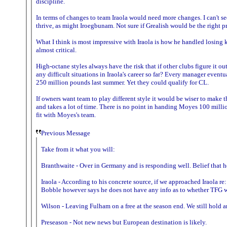
discipline.
In terms of changes to team Iraola would need more changes. I can't se
thrive, as might Iroegbunam. Not sure if Grealish would be the right pr
What I think is most impressive with Iraola is how he handled losing k
almost critical.
High-octane styles always have the risk that if other clubs figure it out
any difficult situations in Iraola's career so far? Every manager eventu
250 million pounds last summer. Yet they could qualify for CL.
If owners want team to play different style it would be wiser to make 
and takes a lot of time. There is no point in handing Moyes 100 mill
fit with Moyes's team.
Previous Message
Take from it what you will:
Branthwaite - Over in Germany and is responding well. Belief that he
Iraola - According to his concrete source, if we approached Iraola re
Bobble however says he does not have any info as to whether TFG wo
Wilson - Leaving Fulham on a free at the season end. We still hold an
Preseason - Not new news but European destination is likely.