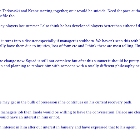
e Tarkowski and Keane starting together, or it would be suicide. Need for pace at t
ofile tho.
ey players last summer. I also think he has developed players better than either of
 it turns into a disaster especially if manager is stubborn. We haven't seen this with
ally have them due to injuries, loss of form etc and I think these are most telling. U
the change now. Squad is still not complete but after this summer it should be pretty
ion and planning to replace him with someone with a totally different philosophy n
 may get in the bulk of preseason if he continues on his current recovery path.
: managers job then Iraola would be willing to have the conversation. Palace are cle
uld have an interest in him or not.
 interest in him after our interest in January and have expressed that to his agent.